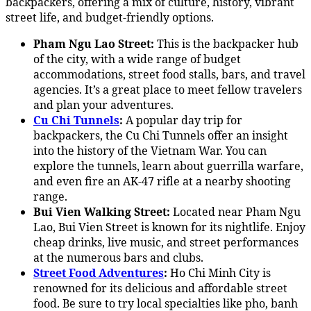
backpackers, offering a mix of culture, history, vibrant
street life, and budget-friendly options.
Pham Ngu Lao Street:
This is the backpacker hub
of the city, with a wide range of budget
accommodations, street food stalls, bars, and travel
agencies. It’s a great place to meet fellow travelers
and plan your adventures.
Cu Chi Tunnels
:
A popular day trip for
backpackers, the Cu Chi Tunnels offer an insight
into the history of the Vietnam War. You can
explore the tunnels, learn about guerrilla warfare,
and even fire an AK-47 rifle at a nearby shooting
range.
Bui Vien Walking Street:
Located near Pham Ngu
Lao, Bui Vien Street is known for its nightlife. Enjoy
cheap drinks, live music, and street performances
at the numerous bars and clubs.
Street Food Adventures
:
Ho Chi Minh City is
renowned for its delicious and affordable street
food. Be sure to try local specialties like pho, banh