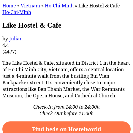
Home
»
Vietnam
»
Ho-Chi-Minh
»
Like Hostel & Cafe
Ho-Chi-Minh
Like Hostel & Cafe
by
Julian
4.4
(
4477
)
The Like Hostel & Cafe, situated in District 1 in the heart
of Ho Chi Minh City, Vietnam, offers a central location
just a 4-minute walk from the bustling Bui Vien
Backpacker street. It’s conveniently close to major
attractions like Ben Thanh Market, the War Remnants
Museum, the Opera House, and Cathedral Church.
Check-In from 14:00 to 24:00h
Check-Out before 11:00h
Find beds on Hostelworld