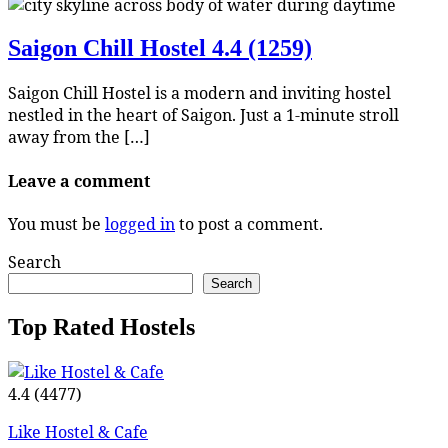
Saigon Chill Hostel
4.4 (1259)
Saigon Chill Hostel is a modern and inviting hostel
nestled in the heart of Saigon. Just a 1-minute stroll
away from the […]
Leave a comment
You must be
logged in
to post a comment.
Search
Search
Top Rated Hostels
4.4
(4477)
Like Hostel & Cafe