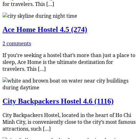
for travelers. This […]
Ace Home Hostel
4.5 (274)
2 comments
If you’re seeking a hostel that’s more than just a place to
sleep, Ace Home is the ultimate destination for
travelers. This […]
City Backpackers Hostel
4.6 (1116)
City Backpackers Hostel, located in the heart of Ho Chi
Minh City, is conveniently close to the city’s most famous
attractions, such […]