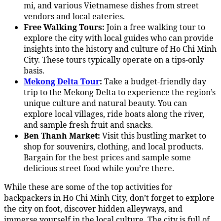
mi, and various Vietnamese dishes from street
vendors and local eateries.
Free Walking Tours:
Join a free walking tour to
explore the city with local guides who can provide
insights into the history and culture of Ho Chi Minh
City. These tours typically operate on a tips-only
basis.
Mekong Delta Tour
:
Take a budget-friendly day
trip to the Mekong Delta to experience the region’s
unique culture and natural beauty. You can
explore local villages, ride boats along the river,
and sample fresh fruit and snacks.
Ben Thanh Market:
Visit this bustling market to
shop for souvenirs, clothing, and local products.
Bargain for the best prices and sample some
delicious street food while you’re there.
While these are some of the top activities for
backpackers in Ho Chi Minh City, don’t forget to explore
the city on foot, discover hidden alleyways, and
immerse yourself in the local culture. The city is full of