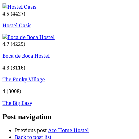
4.5
(4427)
Hostel Oasis
4.7
(4229)
Boca de Boca Hostel
4.3
(3116)
The Funky Village
4
(3008)
The Big Easy
Post navigation
Previous post
Ace Home Hostel
Back to post list