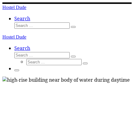
Skip
Hostel Dude
to
content
Search
Search
Search
…
Hostel Dude
Search
Search
Search
Search
…
Search
…
Menu