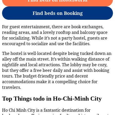
Find beds on Booking
For guest entertainment, there are book exchanges,
reading areas, and a lovely rooftop and balcony space
for socializing. While it’s not a party hostel, guests are
encouraged to socialize and use the facilities.
The hostel is well-located despite being tucked down an
alley off the main street. It’s within walking distance of
nightlife and local attractions. The lobby may be cozy,
but they offer a free beer daily and assist with booking
tours. The budget-friendly price and decent
accommodations make it a compelling choice for
travelers.
Top Things todo in Ho-Chi-Minh City
Ho Chi Minh City is a fantastic destination for