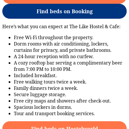
Find beds on Booking
Here’s what you can expect at The Like Hostel & Cafe:
Free Wi-Fi throughout the property.
Dorm rooms with air conditioning, lockers,
curtains for privacy, and private bathrooms.
A 24-hour reception with no curfew.
A cozy rooftop bar serving a complimentary beer
from 7:00 PM to 10:00 PM.
Included breakfast.
Free walking tours twice a week.
Family dinners twice a week.
Secure luggage storage.
Free city maps and showers after check-out.
Spacious lockers in dorms.
Tour and transport booking services.
Find beds on Hostelworld