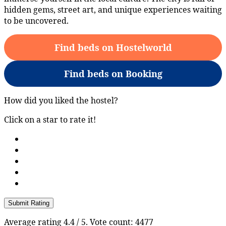
hidden gems, street art, and unique experiences waiting
to be uncovered.
Find beds on Hostelworld
Find beds on Booking
How did you liked the hostel?
Click on a star to rate it!
Submit Rating
Average rating
4.4
/ 5. Vote count:
4477