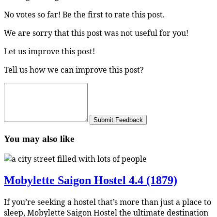
No votes so far! Be the first to rate this post.
We are sorry that this post was not useful for you!
Let us improve this post!
Tell us how we can improve this post?
Submit Feedback
You may also like
Mobylette Saigon Hostel
4.4 (1879)
If you’re seeking a hostel that’s more than just a place to
sleep, Mobylette Saigon Hostel the ultimate destination