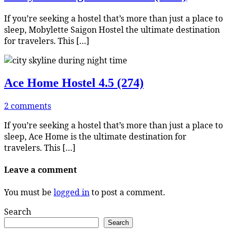
If you’re seeking a hostel that’s more than just a place to
sleep, Mobylette Saigon Hostel the ultimate destination
for travelers. This […]
Ace Home Hostel
4.5 (274)
2 comments
If you’re seeking a hostel that’s more than just a place to
sleep, Ace Home is the ultimate destination for
travelers. This […]
Leave a comment
You must be
logged in
to post a comment.
Search
Search