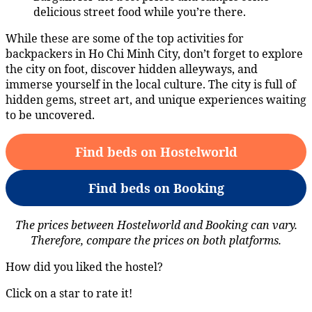
delicious street food while you’re there.
While these are some of the top activities for
backpackers in Ho Chi Minh City, don’t forget to explore
the city on foot, discover hidden alleyways, and
immerse yourself in the local culture. The city is full of
hidden gems, street art, and unique experiences waiting
to be uncovered.
Find beds on Hostelworld
Find beds on Booking
The prices between Hostelworld and Booking can vary.
Therefore, compare the prices on both platforms.
How did you liked the hostel?
Click on a star to rate it!