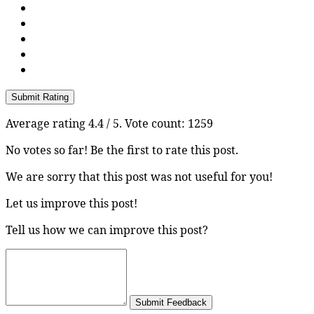
Submit Rating
Average rating
4.4
/ 5. Vote count:
1259
No votes so far! Be the first to rate this post.
We are sorry that this post was not useful for you!
Let us improve this post!
Tell us how we can improve this post?
Submit Feedback