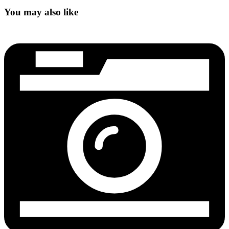
You may also like