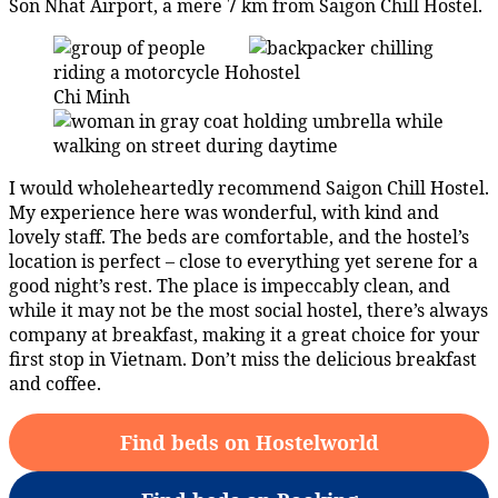
Son Nhat Airport, a mere 7 km from Saigon Chill Hostel.
I would wholeheartedly recommend Saigon Chill Hostel.
My experience here was wonderful, with kind and
lovely staff. The beds are comfortable, and the hostel’s
location is perfect – close to everything yet serene for a
good night’s rest. The place is impeccably clean, and
while it may not be the most social hostel, there’s always
company at breakfast, making it a great choice for your
first stop in Vietnam. Don’t miss the delicious breakfast
and coffee.
Find beds on Hostelworld