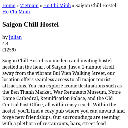
Home
»
Vietnam
»
Ho-Chi-Minh
»
Saigon Chill Hostel
Ho-Chi-Minh
Saigon Chill Hostel
by
Julian
4.4
(
1259
)
Saigon Chill Hostel is a modern and inviting hostel
nestled in the heart of Saigon. Just a 1-minute stroll
away from the vibrant Bui Vien Walking Street, our
location offers seamless access to all major tourist
attractions. You can explore iconic destinations such as
the Ben Thanh Market, War Remnants Museum, Notre
Dame Cathedral, Reunification Palace, and the Old
Central Post Office, all within easy reach. Within the
hostel, you’ll find a cozy pub where you can unwind and
forge new friendships. Our surroundings are teeming
with a plethora of restaurants, bars, street food