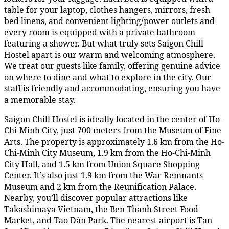
table for your laptop, clothes hangers, mirrors, fresh
bed linens, and convenient lighting/power outlets and
every room is equipped with a private bathroom
featuring a shower. But what truly sets Saigon Chill
Hostel apart is our warm and welcoming atmosphere.
We treat our guests like family, offering genuine advice
on where to dine and what to explore in the city. Our
staff is friendly and accommodating, ensuring you have
a memorable stay.
Saigon Chill Hostel is ideally located in the center of Ho-
Chi-Minh City, just 700 meters from the Museum of Fine
Arts. The property is approximately 1.6 km from the Ho-
Chi-Minh City Museum, 1.9 km from the Ho-Chi-Minh
City Hall, and 1.5 km from Union Square Shopping
Center. It’s also just 1.9 km from the War Remnants
Museum and 2 km from the Reunification Palace.
Nearby, you’ll discover popular attractions like
Takashimaya Vietnam, the Ben Thanh Street Food
Market, and Tao Đàn Park. The nearest airport is Tan