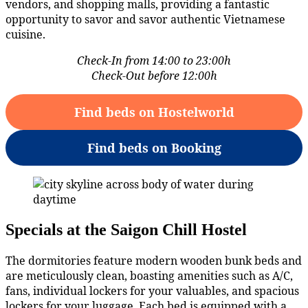
vendors, and shopping malls, providing a fantastic
opportunity to savor and savor authentic Vietnamese
cuisine.
Check-In from 14:00 to 23:00h
Check-Out before 12:00h
Find beds on Hostelworld
Find beds on Booking
Specials at the Saigon Chill Hostel
The dormitories feature modern wooden bunk beds and
are meticulously clean, boasting amenities such as A/C,
fans, individual lockers for your valuables, and spacious
lockers for your luggage. Each bed is equipped with a