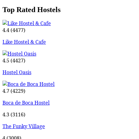
Top Rated Hostels
4.4
(4477)
Like Hostel & Cafe
4.5
(4427)
Hostel Oasis
4.7
(4229)
Boca de Boca Hostel
4.3
(3116)
The Funky Village
4
(3008)