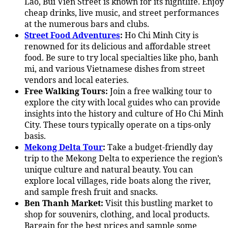
Lao, Bui Vien Street is known for its nightlife. Enjoy
cheap drinks, live music, and street performances
at the numerous bars and clubs.
Street Food Adventures
:
Ho Chi Minh City is
renowned for its delicious and affordable street
food. Be sure to try local specialties like pho, banh
mi, and various Vietnamese dishes from street
vendors and local eateries.
Free Walking Tours:
Join a free walking tour to
explore the city with local guides who can provide
insights into the history and culture of Ho Chi Minh
City. These tours typically operate on a tips-only
basis.
Mekong Delta Tour
:
Take a budget-friendly day
trip to the Mekong Delta to experience the region’s
unique culture and natural beauty. You can
explore local villages, ride boats along the river,
and sample fresh fruit and snacks.
Ben Thanh Market:
Visit this bustling market to
shop for souvenirs, clothing, and local products.
Bargain for the best prices and sample some