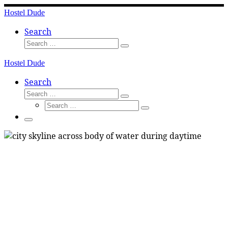
Skip
Hostel Dude
to
content
Search
Search
Search
…
Hostel Dude
Search
Search
Search
Search
…
Search
…
Menu