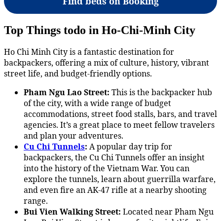
Find beds on Booking
Top Things todo in Ho-Chi-Minh City
Ho Chi Minh City is a fantastic destination for
backpackers, offering a mix of culture, history, vibrant
street life, and budget-friendly options.
Pham Ngu Lao Street:
This is the backpacker hub
of the city, with a wide range of budget
accommodations, street food stalls, bars, and travel
agencies. It’s a great place to meet fellow travelers
and plan your adventures.
Cu Chi Tunnels
:
A popular day trip for
backpackers, the Cu Chi Tunnels offer an insight
into the history of the Vietnam War. You can
explore the tunnels, learn about guerrilla warfare,
and even fire an AK-47 rifle at a nearby shooting
range.
Bui Vien Walking Street:
Located near Pham Ngu