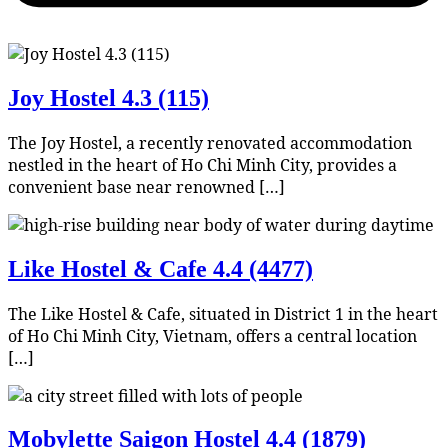
Joy Hostel
4.3 (115)
The Joy Hostel, a recently renovated accommodation
nestled in the heart of Ho Chi Minh City, provides a
convenient base near renowned […]
Like Hostel & Cafe
4.4 (4477)
The Like Hostel & Cafe, situated in District 1 in the heart
of Ho Chi Minh City, Vietnam, offers a central location
[…]
Mobylette Saigon Hostel
4.4 (1879)